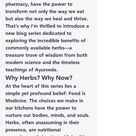
pharmacy, have the power to 
transform not only the way we eat 
but also the way we heal and thrive. 
That’s why I’m thrilled to introduce a 
new blog series dedicated to 
exploring the incredible benefits of 
commonly available herbs—a 
treasure trove of wisdom from both 
modern science and the timeless 
teachings of Ayurveda.
Why Herbs? Why Now?
At the heart of this series lies a 
simple yet profound belief: 
Food is 
Medicine
. The choices we make in 
our kitchens have the power to 
nurture our bodies, minds, and souls. 
Herbs, often unassuming in their 
presence, are nutritional 