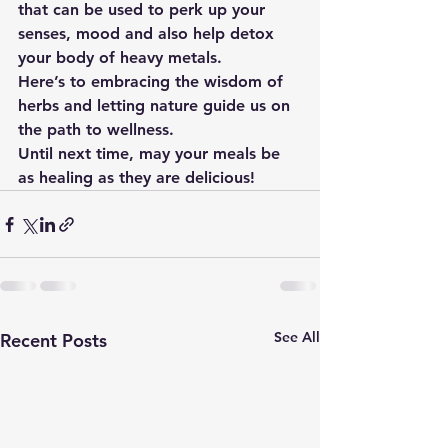
that can be used to perk up your 
senses, mood and also help detox 
your body of heavy metals.
Here’s to embracing the wisdom of 
herbs and letting nature guide us on 
the path to wellness.
Until next time, may your meals be 
as healing as they are delicious!
See All
Recent Posts