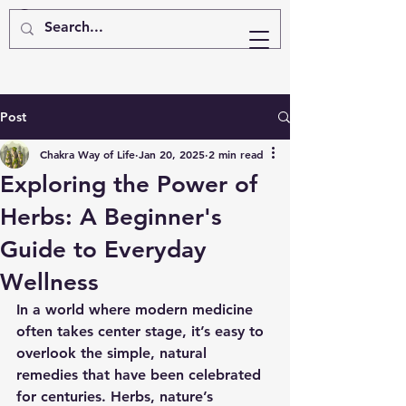
Post
Chakra Way of Life
Jan 20, 2025
2 min read
Exploring the Power of
Herbs: A Beginner's
Guide to Everyday
Wellness
In a world where modern medicine 
often takes center stage, it’s easy to 
overlook the simple, natural 
remedies that have been celebrated 
for centuries. Herbs, nature’s 