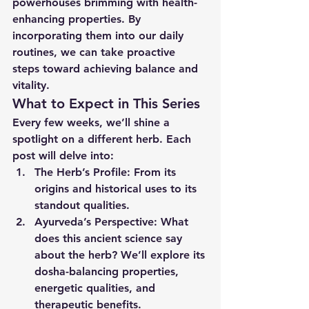
powerhouses brimming with health-
enhancing properties. By 
incorporating them into our daily 
routines, we can take proactive 
steps toward achieving balance and 
vitality.
What to Expect in This Series
Every few weeks, we’ll shine a 
spotlight on a different herb. Each 
post will delve into:
The Herb’s Profile:
 From its 
origins and historical uses to its 
standout qualities.
Ayurveda’s Perspective:
 What 
does this ancient science say 
about the herb? We’ll explore its 
dosha-balancing properties, 
energetic qualities, and 
therapeutic benefits.