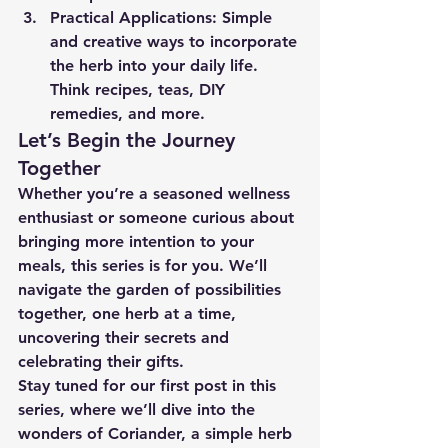
Practical Applications:
 Simple 
and creative ways to incorporate 
the herb into your daily life. 
Think recipes, teas, DIY 
remedies, and more.
Let’s Begin the Journey 
Together
Whether you’re a seasoned wellness 
enthusiast or someone curious about 
bringing more intention to your 
meals, this series is for you. We’ll 
navigate the garden of possibilities 
together, one herb at a time, 
uncovering their secrets and 
celebrating their gifts.
Stay tuned for our first post in this 
series, where we’ll dive into the 
wonders of 
Coriander,
 a simple herb 